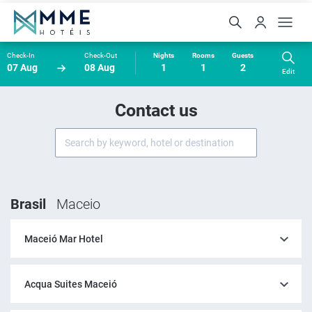
Check-In
Check-Out
Nights
Rooms
Guests
07 Aug
08 Aug
1
1
2
Edit
Contact us
Brasil
Maceio
Maceió Mar Hotel
Acqua Suites Maceió