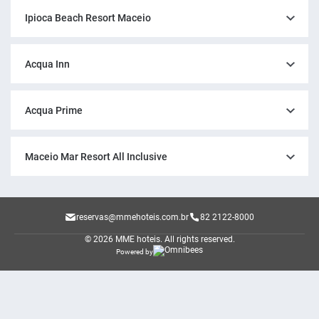
Ipioca Beach Resort Maceio
Acqua Inn
Acqua Prime
Maceio Mar Resort All Inclusive
reservas@mmehoteis.com.br
82 2122-8000
© 2026 MME hoteis.
All rights reserved.
Powered by